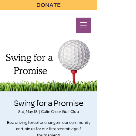
DONATE
Swing for a Promise
Sat, May 18
  |  
Colin Creek Golf Club
Be a driving force for change in our community
and join us for our first scramble golf
tournament!