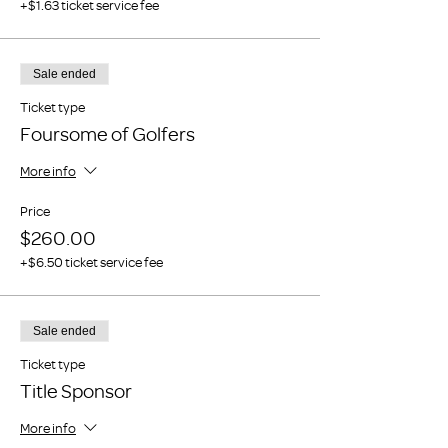
+$1.63 ticket service fee
Sale ended
Ticket type
Foursome of Golfers
More info
Price
$260.00
+$6.50 ticket service fee
Sale ended
Ticket type
Title Sponsor
More info