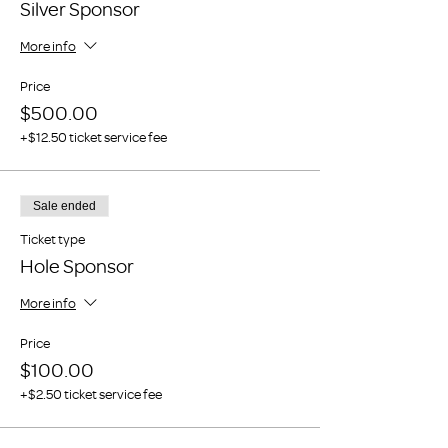
Silver Sponsor
More info
Price
$500.00
+$12.50 ticket service fee
Sale ended
Ticket type
Hole Sponsor
More info
Price
$100.00
+$2.50 ticket service fee