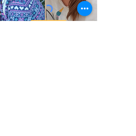
Submit
Help Share the Promise
OUR PROGRAM
Prevention & Diversion
Family Shelter