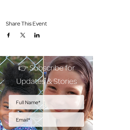
Share This Event
👉 Subscribe for
Updates & Stories