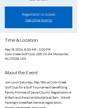
Registration is closed
See other events
Time & Location
May 18, 2024, 8:00 AM – 2:00 PM
Colin Creek Golf Club, 2251 US-64, Mocksville,
NC 27028, USA
About the Event
Join us on Saturday, May 18th at Colin Creek 
Golf Club for a Golf Tournament benefitting 
Family Promise of Davie County. Registration is 
at 8am and the scramble starts at 9am.  We will 
have light breakfast items at registration, 
snacks, beverages, and lunch. 