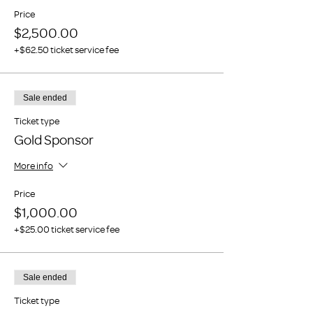
Price
$2,500.00
+$62.50 ticket service fee
Sale ended
Ticket type
Gold Sponsor
More info
Price
$1,000.00
+$25.00 ticket service fee
Sale ended
Ticket type