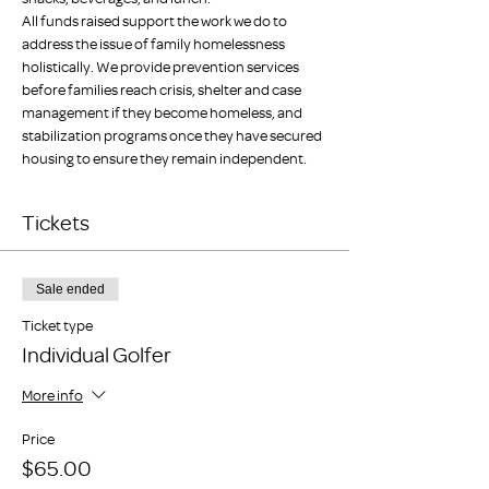
All funds raised support the work we do to 
address the issue of family homelessness 
holistically. We provide prevention services 
before families reach crisis, shelter and case 
management if they become homeless, and 
stabilization programs once they have secured 
housing to ensure they remain independent.
Tickets
Sale ended
Ticket type
Individual Golfer
More info
Price
$65.00