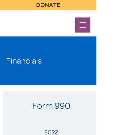
DONATE
Financials
Form 990
2022