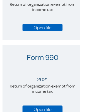
Return of organization exempt from
income tax
Open file
Form 990
2021
Return of organization exempt from
income tax
Open file