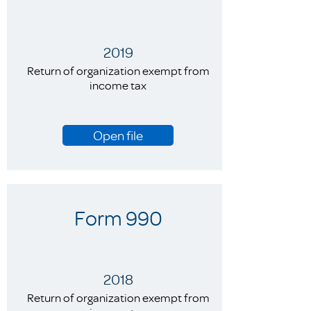
2019
Return of organization exempt from
income tax
Open file
Form 990
2018
Return of organization exempt from