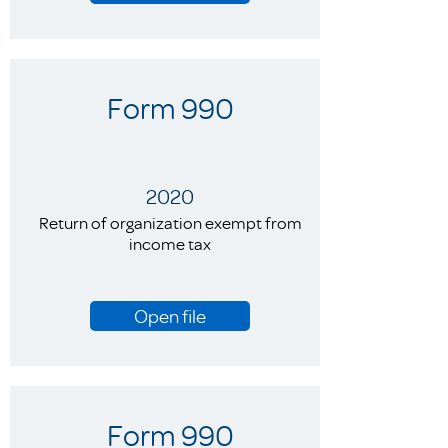
Form 990
2020
Return of organization exempt from
income tax
Open file
Form 990