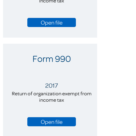
income tax
Open file
Form 990
2017
Return of organization exempt from
income tax
Open file