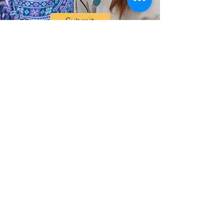
Submit
Help Share the Promise
OUR PROGRAM
Prevention & Diversion
Family Shelter
Graduate Support Services
Transitional Housing