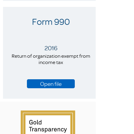
Form 990
2016
Return of organization exempt from
income tax
Open file