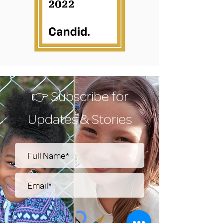
👉 Subscribe for
Updates & Stories