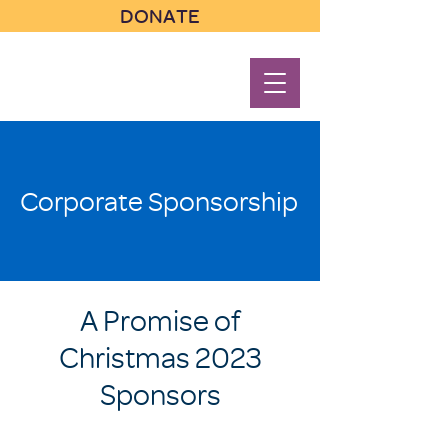
DONATE
Corporate Sponsorship
A Promise of
Christmas 2023
Sponsors