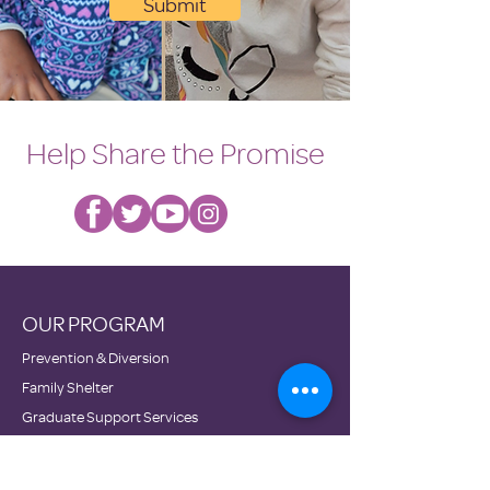
Submit
Help Share the Promise
OUR PROGRAM
Prevention & Diversion
Family Shelter
Graduate Support Services
Transitional Housing