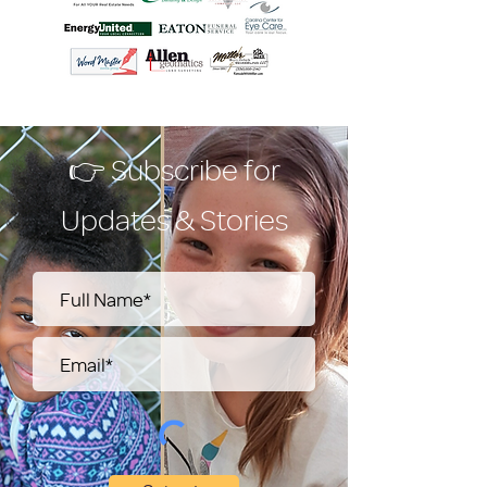
👉 Subscribe for
Updates & Stories