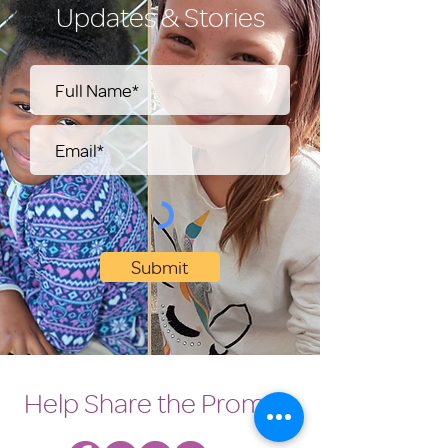
Updates & Stories
Submit
Help Share the Promise