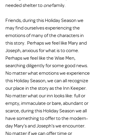
needed shelter to 
one
 family.
Friends, during this Holiday Season we 
may find ourselves experiencing the 
emotions of many of the characters in 
this story.  Perhaps we feel like Mary and 
Joseph, anxious for what is to come.  
Perhaps we feel like the Wise Men, 
searching diligently for some good news.  
No matter what emotions we experience 
this Holiday Season, we can all recognize 
our place in the story as the Inn Keeper.  
No matter what our inn looks like: full or 
empty, immaculate or bare, abundant or 
scarce, during this Holiday Season we all 
have something to offer to the modern-
day Mary’s and Joseph’s we encounter.  
No matter if we can offer time or 