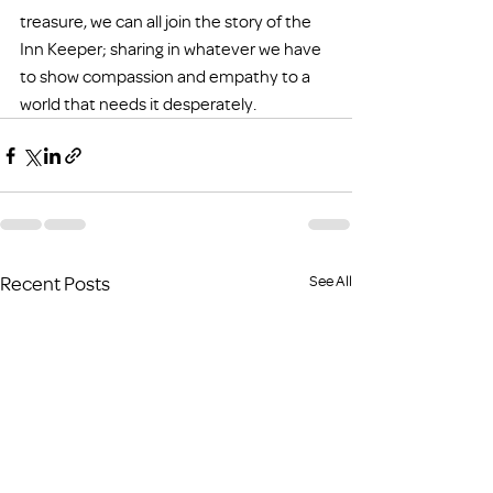
treasure, we can all join the story of the 
Inn Keeper; sharing in whatever we have 
to show compassion and empathy to a 
world that needs it desperately.
Recent Posts
See All