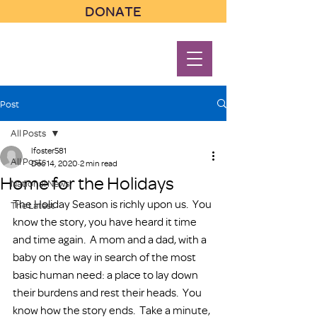
DONATE
Post
All Posts
lfoster581
All Posts
Dec 14, 2020
2 min read
Home for the Holidays
National News
The Holiday Season is richly upon us.  You 
The Latest
know the story, you have heard it time 
and time again.  A mom and a dad, with a 
baby on the way in search of the most 
basic human need: a place to lay down 
their burdens and rest their heads.  You 
know how the story ends.  Take a minute, 