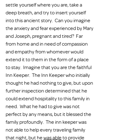
settle yourself where you are, take a 
deep breath, and try to insert yourself 
into this ancient story.  Can you imagine 
the anxiety and fear experienced by Mary 
and Joseph, pregnant and tired?  Far 
from home and in need of compassion 
and empathy from whomever would 
extend it to them in the form of a place 
to stay.  Imagine that you are the faithful 
Inn Keeper.  The Inn Keeper who initially 
thought he had nothing to give, but upon 
further inspection determined that he 
could extend hospitality to this family in 
need.  What he had to give was not 
perfect by any means, but it blessed the 
family profoundly.  The inn keeper was 
not able to help every traveling family 
that night, but he 
was able
 to provide 